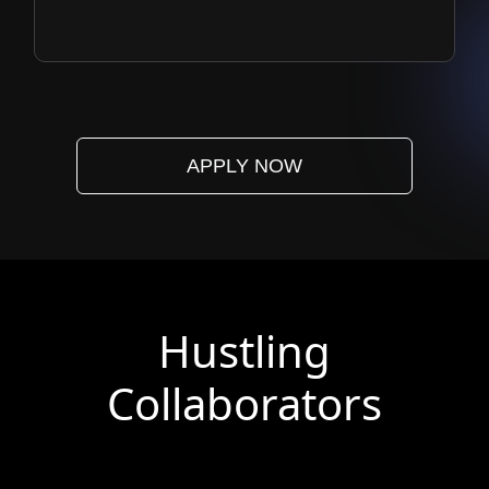
APPLY NOW
Hustling
Collaborators