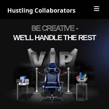
Hustling Collaborators
BE CREATIVE -
WE'LL HANDLE THE REST