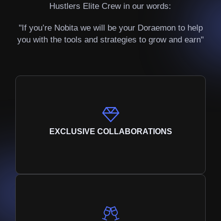
Hustlers Elite Crew in our words:
"If you’re Nobita we will be your Doraemon to help
you with the tools and strategies to grow and earn"
EXCLUSIVE COLLABORATIONS