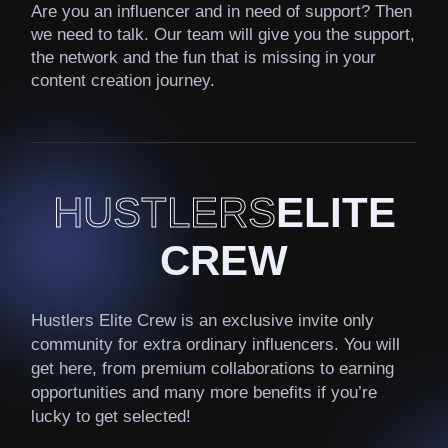
Are you an influencer and in need of support? Then
we need to talk. Our team will give you the support,
the network and the fun that is missing in your
content creation journey.
HUSTLERS
ELITE
CREW
Hustlers Elite Crew is an exclusive invite only
community for extra ordinary influencers. You will
get here, from premium collaborations to earning
opportunities and many more benefits if you’re
lucky to get selected!