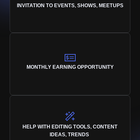
INVITATION TO EVENTS, SHOWS, MEETUPS
MONTHLY EARNING OPPORTUNITY
HELP WITH EDITING TOOLS, CONTENT
IDEAS, TRENDS